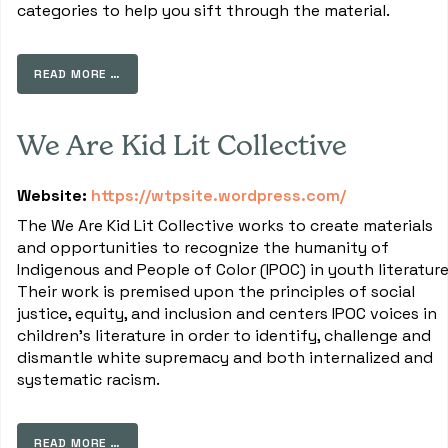
categories to help you sift through the material.
READ MORE …
We Are Kid Lit Collective
Website:
https://wtpsite.wordpress.com/
The We Are Kid Lit Collective works to create materials
and opportunities to recognize the humanity of
Indigenous and People of Color (IPOC) in youth literature
Their work is premised upon the principles of social
justice, equity, and inclusion and centers IPOC voices in
children's literature in order to identify, challenge and
dismantle white supremacy and both internalized and
systematic racism.
READ MORE …