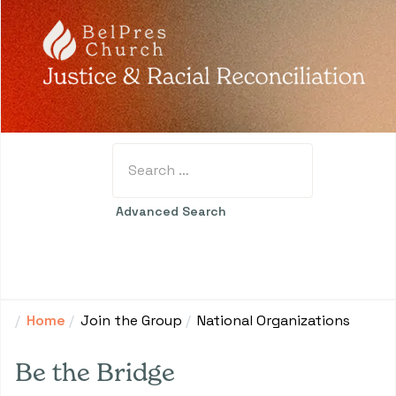
Search
Type 2 or more characters for results.
Advanced Search
Home
Join the Group
National Organizations
Be the Bridge