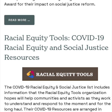
Award for their impact on social justice reform.
READ MORE …
Racial Equity Tools: COVID-19
Racial Equity and Social Justice
Resources
The COVID-19 Racial Equity & Social Justice list includes
information that the Racial Equity Tools organization
hopes will help communities and activists as they work
to understand and respond to the moment and for the
long haul. Their COVID-19 Resources are arranged in