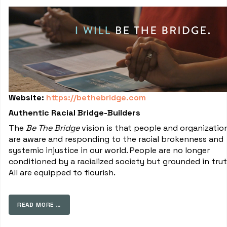
Website:
https://bethebridge.com
Authentic Racial Bridge-Builders
The
Be The Bridge
vision is that people and organizatio
are aware and responding to the racial brokenness and
systemic injustice in our world. People are no longer
conditioned by a racialized society but grounded in trut
All are equipped to flourish.
READ MORE …