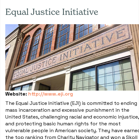
Equal Justice Initiative
Website:
http://www.eji.org
The Equal Justice Initiative (EJI) is committed to ending
mass incarceration and excessive punishment in the
United States, challenging racial and economic injustice,
and protecting basic human rights for the most
vulnerable people in American society. They have earne
the top ranking from Charity Navigator and won a Skoll