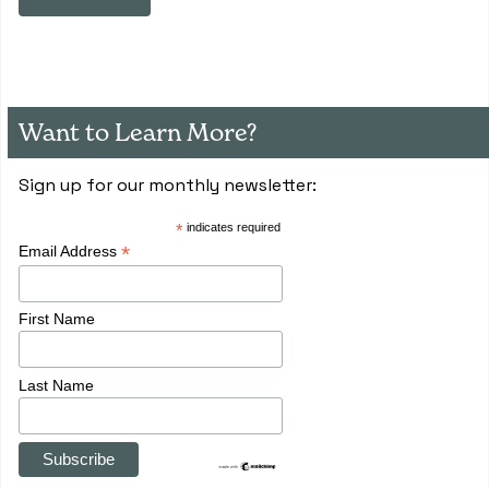
Want to Learn More?
Sign up for our monthly newsletter:
*
indicates required
*
Email Address
First Name
Last Name