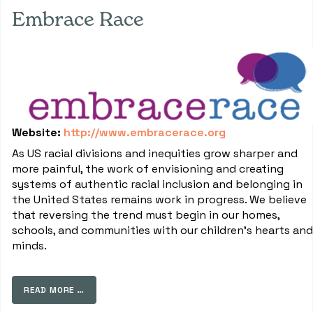
Embrace Race
Website:
http://www.embracerace.org
As US racial divisions and inequities grow sharper and
more painful, the work of envisioning and creating
systems of authentic racial inclusion and belonging in
the United States remains work in progress. We believe
that reversing the trend must begin in our homes,
schools, and communities with our children's hearts and
minds.
READ MORE …