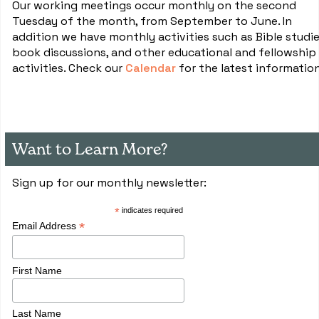
Our working meetings occur monthly on the second
Tuesday of the month, from September to June. In
addition we have monthly activities such as Bible studie
book discussions, and other educational and fellowship
activities. Check our
Calendar
for the latest informatio
Want to Learn More?
Sign up for our monthly newsletter:
*
indicates required
*
Email Address
First Name
Last Name