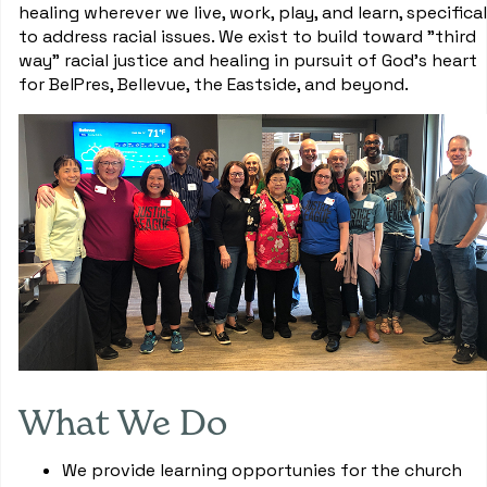
healing wherever we live, work, play, and learn, specifical
to address racial issues. We exist to build toward "third
way" racial justice and healing in pursuit of God's heart
for BelPres, Bellevue, the Eastside, and beyond.
What We Do
We provide learning opportunies for the church