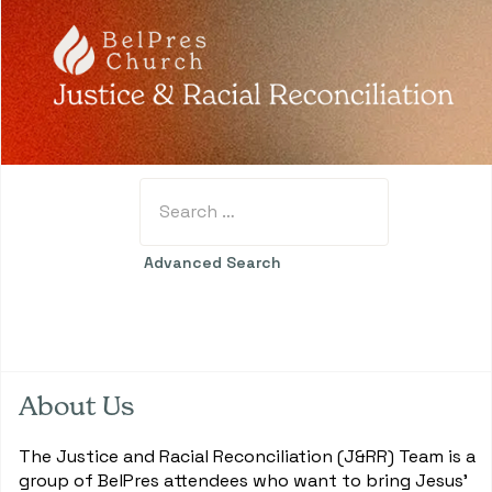
Search
Type 2 or more characters for results.
Advanced Search
About Us
The Justice and Racial Reconciliation (J&RR) Team is a
group of BelPres attendees who want to bring Jesus'