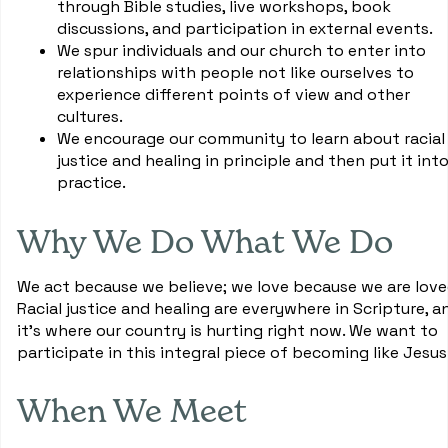
through Bible studies, live workshops, book
discussions, and participation in external events.
We spur individuals and our church to enter into
relationships with people not like ourselves to
experience different points of view and other
cultures.
We encourage our community to learn about racial
justice and healing in principle and then put it int
practice.
Why We Do What We Do
We act because we believe; we love because we are love
Racial justice and healing are everywhere in Scripture, a
it's where our country is hurting right now. We want to
participate in this integral piece of becoming like Jesus
When We Meet