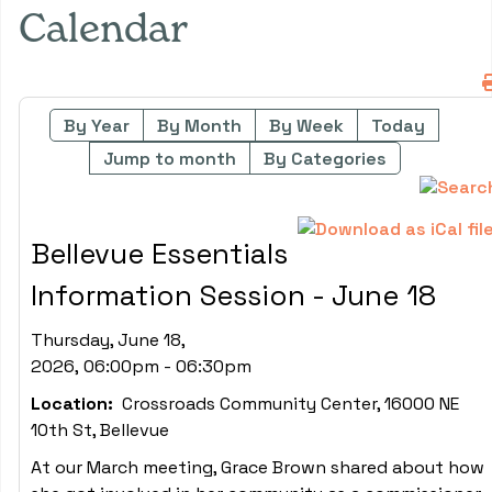
Calendar
By Year
By Month
By Week
Today
Jump to month
By Categories
Bellevue Essentials
Information Session - June 18
Thursday, June 18,
2026, 06:00pm - 06:30pm
Location:
Crossroads Community Center, 16000 NE
10th St, Bellevue
At our March meeting, Grace Brown shared about how