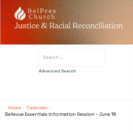
Search
Advanced Search
Home
Calendar
Bellevue Essentials Information Session - June 18