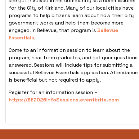
she got involved in her community as a commissioner
for the City of Kirkland. Many of our local cities have
programs to help citizens learn about how their city
government works and help them become more
engaged. In Bellevue, that program is
Bellevue
Essentials
.
Come to an information session to learn about the
program, hear from graduates, and get your questions
answered. Sessions will include tips for submitting a
successful Bellevue Essentials application. Attendance
is beneficial but not required to apply.
Register for an information session –
https://BE2026InfoSessions.eventbrite.com