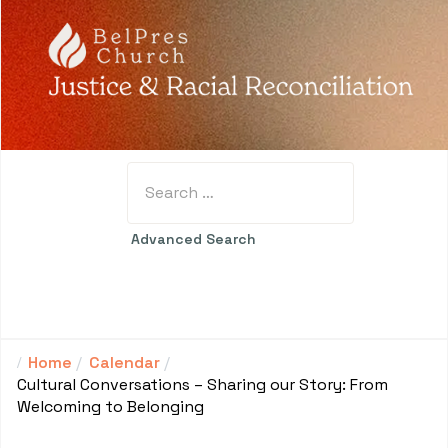
Search
Type 2 or more characters for results.
Advanced Search
Home
Calendar
Cultural Conversations – Sharing our Story: From
Welcoming to Belonging