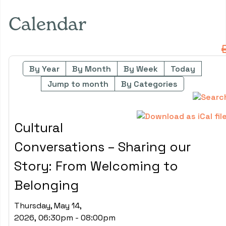
Calendar
By Year
By Month
By Week
Today
Jump to month
By Categories
Cultural
Conversations – Sharing our
Story: From Welcoming to
Belonging
Thursday, May 14,
2026, 06:30pm - 08:00pm