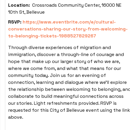
Location:
Crossroads Community Center, 16000 NE
10th St, Bellevue
RSVP:
https://www.eventbrite.com/e/cultural-
conversations-sharing-our-story-from-welcoming-
to-belonging-tickets-1988527829267
Through diverse experiences of migration and
immigration, discover a through-line of courage and
hope that make up our larger story of who we are,
where we come from, and what that means for our
community today. Join us for an evening of
connection, learning and dialogue where we'll explore
the relationship between welcoming to belonging, an
collaborate to build meaningful connections across
our stories. Light refreshments provided. RSVP is
requested for this City of Bellevue event using the link
above.