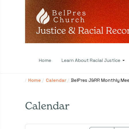
Home
Learn About Racial Justice
Home
Calendar
BelPres J&RR Monthly Mee
Calendar