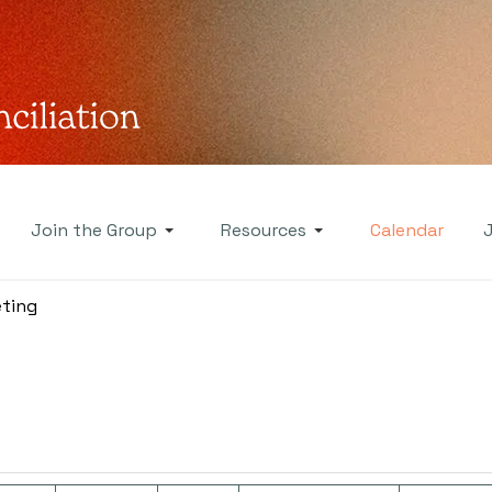
Join the Group
Resources
Calendar
ting