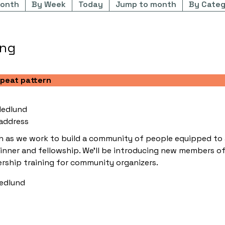
onth
By Week
Today
Jump to month
By Categ
ing
epeat pattern
Hedlund
address
as we work to build a community of people equipped to act
dinner and fellowship. We'll be introducing new members of
rship training for community organizers.
Hedlund