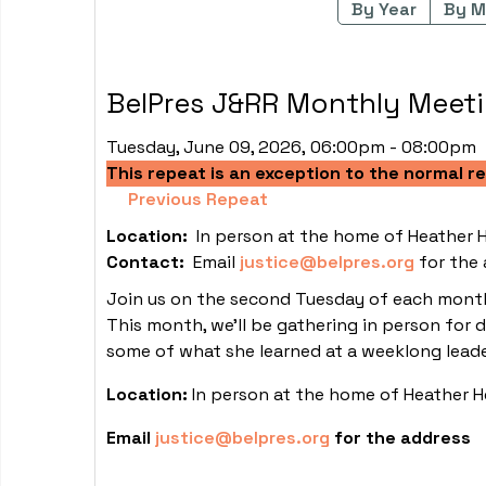
By Year
By M
BelPres J&RR Monthly Meet
Tuesday, June 09, 2026, 06:00pm - 08:00pm
This repeat is an exception to the normal r
Previous Repeat
Location:
In person at the home of Heather 
Contact:
Email
justice@belpres.org
for the 
Join us on the second Tuesday of each month 
This month, we'll be gathering in person for 
some of what she learned at a weeklong leade
Location:
In person at the home of Heather 
Email
justice@belpres.org
for the address