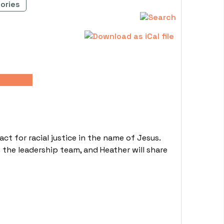
ories
 for racial justice in the name of Jesus.
 the leadership team, and Heather will share