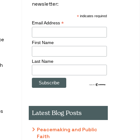
newsletter:
*
indicates required
*
Email Address
ce
First Name
Last Name
th
es
Latest Blog Posts
Peacemaking and Public
Faith