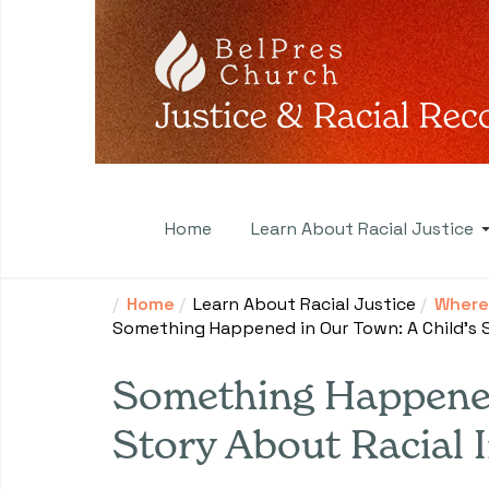
Home
Learn About Racial Justice
Home
Learn About Racial Justice
Where 
Something Happened in Our Town: A Child's S
Something Happened
Story About Racial I