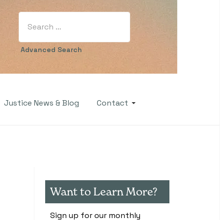
Search
Type 2 or more characters for results.
Advanced Search
Justice News & Blog
Contact
Want to Learn More?
Sign up for our monthly