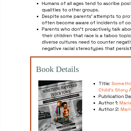
Humans of all ages tend to ascribe posi
qualities to other groups.
Despite some parents' attempts to prot
often become aware of incidents of com
Parents who don't proactively talk abou
their children that race is a taboo topi
diverse cultures need to counter negati
negative racial stereotypes that persist