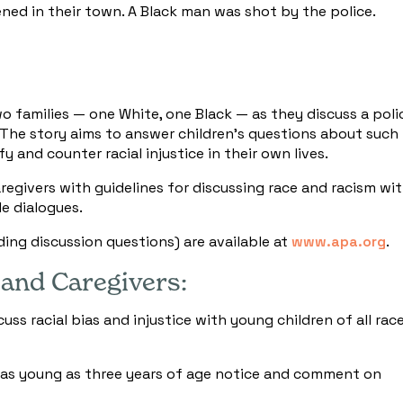
d in their town. A Black man was shot by the police.
families — one White, one Black — as they discuss a poli
 The story aims to answer children's questions about such
y and counter racial injustice in their own lives.
regivers with guidelines for discussing race and racism wi
le dialogues.
ding discussion questions) are available at
www.apa.org
.
 and Caregivers:
ss racial bias and injustice with young children of all rac
 as young as three years of age notice and comment on