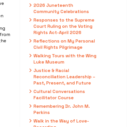
ve
2026 Juneteenth
Community Celebrations
en
Responses to the Supreme
Court Ruling on the Voting
ing
Rights Act-April 2026
 from
the
Reflections on My Personal
Civil Rights Pilgrimage
Walking Tours with the Wing
Luke Museum
Justice & Racial
Reconciliation Leadership –
Past, Present, and Future
Cultural Conversations
Facilitator Course
Remembering Dr. John M.
Perkins
Walk in the Way of Love-