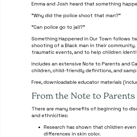
Emma and Josh heard that something happene
"Why did the police shoot that man?"
"Can police go to jail?"
Something Happened in Our Town follows two 
shooting of a Black man in their community.
traumatic events, and to help children identif
Includes an extensive Note to Parents and Ca
children, child-friendly definitions, and samp
Free, downloadable educator materials (inclu
From the Note to Parents
There are many benefits of beginning to discu
and ethnicities:
Research has shown that children even
differences in skin color.