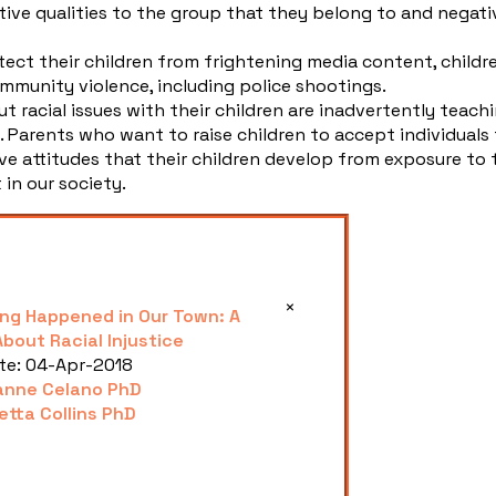
tive qualities to the group that they belong to and negati
ect their children from frightening media content, childr
munity violence, including police shootings.
t racial issues with their children are inadvertently teach
c. Parents who want to raise children to accept individuals
ve attitudes that their children develop from exposure to 
 in our society.