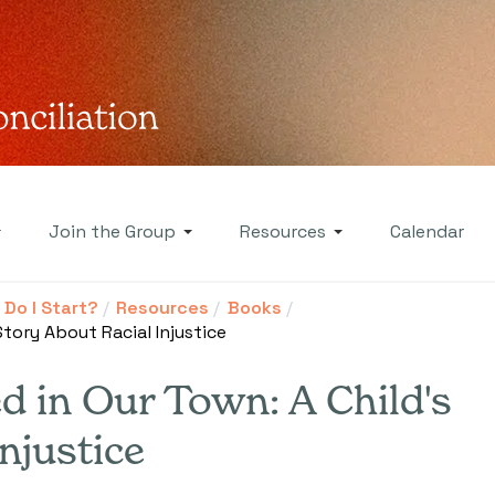
Join the Group
Resources
Calendar
Do I Start?
Resources
Books
tory About Racial Injustice
 in Our Town: A Child's
njustice