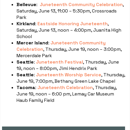
Bellevue
:
Juneteenth Community Celebration
,
Saturday, June 13, 11:00 – 5:30pm, Crossroads
Park
Kirkland
:
Eastside Honoring Juneteenth
,
Saturday, June 13, noon – 4:00pm, Juanita High
School
Mercer Island
:
Juneteenth Community
Celebration
, Thursday, June 19, noon – 3:00pm,
Mercerdale Park
Seattle
:
Juneteenth Festival
, Thursday, June
19, noon – 8:00pm, Jimi Hendrix Park
Seattle
:
Juneteenth Worship Service
, Thursday,
June 19, 7:00pm, Bethany Green Lake Chapel
Tacoma
:
Juneteenth Celebration
, Thursday,
June 19, noon – 6:00 pm, Lemay Car Museum
Haub Family Field