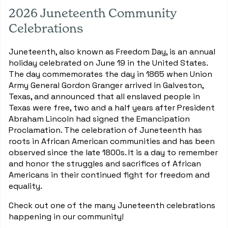
2026 Juneteenth Community
Celebrations
Juneteenth, also known as Freedom Day, is an annual
holiday celebrated on June 19 in the United States.
The day commemorates the day in 1865 when Union
Army General Gordon Granger arrived in Galveston,
Texas, and announced that all enslaved people in
Texas were free, two and a half years after President
Abraham Lincoln had signed the Emancipation
Proclamation. The celebration of Juneteenth has
roots in African American communities and has been
observed since the late 1800s. It is a day to remember
and honor the struggles and sacrifices of African
Americans in their continued fight for freedom and
equality.
Check out one of the many Juneteenth celebrations
happening in our community!