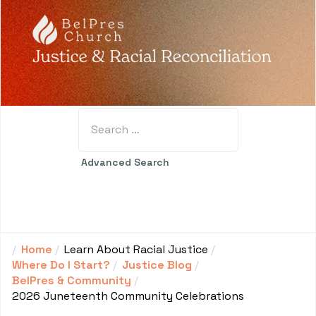
Search
Type 2 or more characters for results.
Advanced Search
Home
Learn About Racial Justice
Where Do I Start?
Justice Blog
BelPres & Community
2026 Juneteenth Community Celebrations