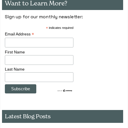
Want to Learn More?
Sign up for our monthly newsletter:
*
indicates required
*
Email Address
First Name
Last Name
Latest Blog Posts