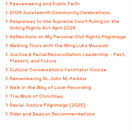
Peacemaking and Public Faith
2026 Juneteenth Community Celebrations
Responses to the Supreme Court Ruling on the
Voting Rights Act-April 2026
Reflections on My Personal Civil Rights Pilgrimage
Walking Tours with the Wing Luke Museum
Justice & Racial Reconciliation Leadership – Past,
Present, and Future
Cultural Conversations Facilitator Course
Remembering Dr. John M. Perkins
Walk in the Way of Love-Recording
The Work of Christmas
Racial Justice Pilgrimage (2025)
Elder and Deacon Recommendations