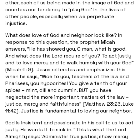
other, each of us being made in the image of God and
counters our tendency to 'play God' in the lives of
other people, especially when we perpetuate
injustice.
What does love of God and neighbor look like? In
response to this question, the prophet Micah
answers, "He has showed you, O man, what is good.
And what does the Lord require of you? To act justly
and to love mercy and to walk humbly with your God"
(Micah 6: 8). Jesus reiterates and emphasizes this
when he says, "Woe to you, teachers of the law and
Pharisees, you hypocrites! You give a tenth of your
spices – mint, dill and cummin. BUT you have
neglected the more important matters of the law –
justice, mercy and faithfulness" (Matthew 23:23, Luke
11:42). Justice is fundamental to loving our neighbor.
God is insistent and passionate in his call to us to act
justly. He wants it to sink in. "This is what the Lord
Almighty says: 'Administer true justice; show mercy