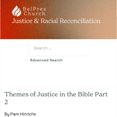
Search
Type 2 or more characters for results.
Advanced Search
Themes of Justice in the Bible Part
2
By Pam Hinrichs