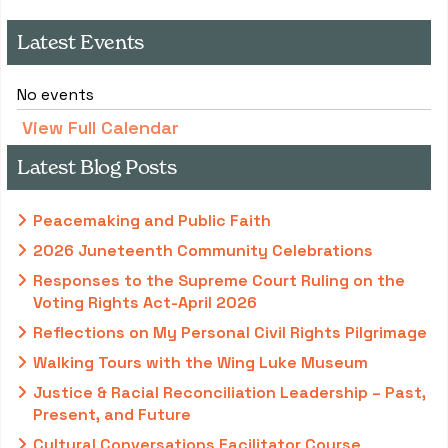
Latest Events
No events
View Full Calendar
Latest Blog Posts
Peacemaking and Public Faith
2026 Juneteenth Community Celebrations
Responses to the Supreme Court Ruling on the
Voting Rights Act-April 2026
Reflections on My Personal Civil Rights Pilgrimage
Walking Tours with the Wing Luke Museum
Justice & Racial Reconciliation Leadership – Past,
Present, and Future
Cultural Conversations Facilitator Course