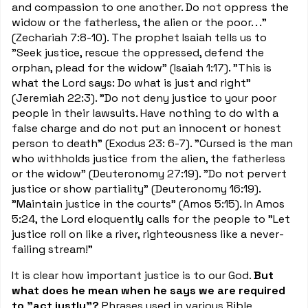
and compassion to one another. Do not oppress the
widow or the fatherless, the alien or the poor. . ."
(Zechariah 7:8-10). The prophet Isaiah tells us to
"Seek justice, rescue the oppressed, defend the
orphan, plead for the widow" (Isaiah 1:17). "This is
what the Lord says: Do what is just and right"
(Jeremiah 22:3). "Do not deny justice to your poor
people in their lawsuits. Have nothing to do with a
false charge and do not put an innocent or honest
person to death" (Exodus 23: 6-7). "Cursed is the man
who withholds justice from the alien, the fatherless
or the widow" (Deuteronomy 27:19). "Do not pervert
justice or show partiality" (Deuteronomy 16:19).
"Maintain justice in the courts" (Amos 5:15). In Amos
5:24, the Lord eloquently calls for the people to "Let
justice roll on like a river, righteousness like a never-
failing stream!"
It is clear how important justice is to our God.
But
what does he mean when he says we are required
to "act justly"?
Phrases used in various Bible