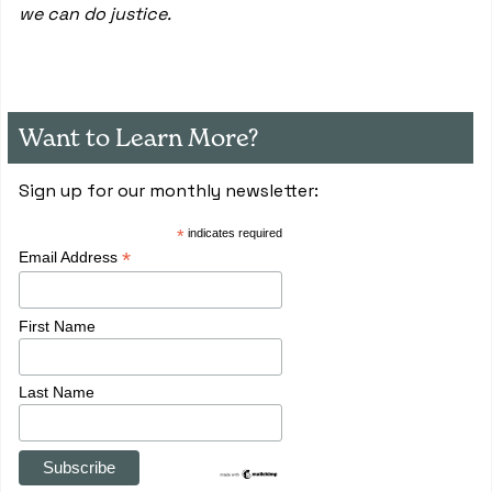
we can do justice.
Want to Learn More?
Sign up for our monthly newsletter:
*
indicates required
*
Email Address
First Name
Last Name