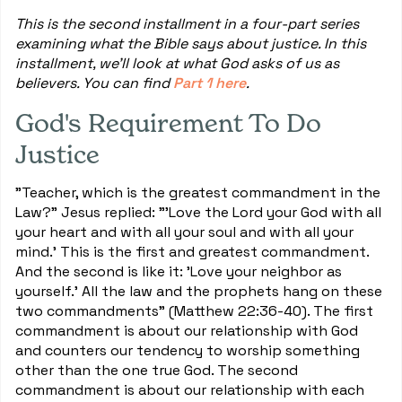
This is the second installment in a four-part series
examining what the Bible says about justice. In this
installment, we'll look at what God asks of us as
believers. You can find
Part 1 here
.
God's Requirement To Do
Justice
"Teacher, which is the greatest commandment in the
Law?" Jesus replied: "'Love the Lord your God with all
your heart and with all your soul and with all your
mind.' This is the first and greatest commandment.
And the second is like it: 'Love your neighbor as
yourself.' All the law and the prophets hang on these
two commandments" (Matthew 22:36-40). The first
commandment is about our relationship with God
and counters our tendency to worship something
other than the one true God. The second
commandment is about our relationship with each