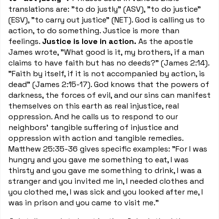
translations are: "to do justly" (ASV), "to do justice"
(ESV), "to carry out justice" (NET). God is calling us to
action, to do something. Justice is more than
feelings.
Justice is love in action.
As the apostle
James wrote, "What good is it, my brothers, if a man
claims to have faith but has no deeds?" (James 2:14).
"Faith by itself, if it is not accompanied by action, is
dead" (James 2:15-17). God knows that the powers of
darkness, the forces of evil, and our sins can manifest
themselves on this earth as real injustice, real
oppression. And he calls us to respond to our
neighbors' tangible suffering of injustice and
oppression with action and tangible remedies.
Matthew 25:35-36 gives specific examples: "For I was
hungry and you gave me something to eat, I was
thirsty and you gave me something to drink, I was a
stranger and you invited me in, I needed clothes and
you clothed me, I was sick and you looked after me, I
was in prison and you came to visit me."