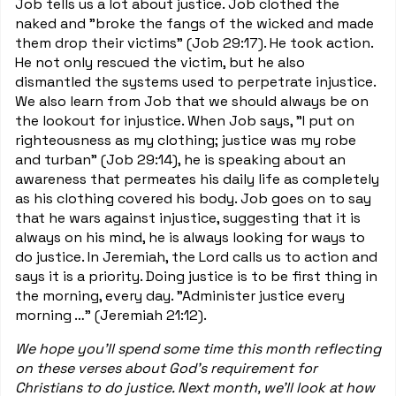
Job tells us a lot about justice. Job clothed the
naked and "broke the fangs of the wicked and made
them drop their victims" (Job 29:17). He took action.
He not only rescued the victim, but he also
dismantled the systems used to perpetrate injustice.
We also learn from Job that we should always be on
the lookout for injustice. When Job says, "I put on
righteousness as my clothing; justice was my robe
and turban" (Job 29:14), he is speaking about an
awareness that permeates his daily life as completely
as his clothing covered his body. Job goes on to say
that he wars against injustice, suggesting that it is
always on his mind, he is always looking for ways to
do justice. In Jeremiah, the Lord calls us to action and
says it is a priority. Doing justice is to be first thing in
the morning, every day. "Administer justice every
morning …" (Jeremiah 21:12).
We hope you'll spend some time this month reflecting
on these verses about God's requirement for
Christians to do justice. Next month, we'll look at how